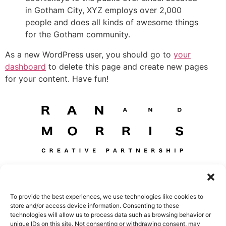
in Gotham City, XYZ employs over 2,000
people and does all kinds of awesome things
for the Gotham community.
As a new WordPress user, you should go to
your
dashboard
to delete this page and create new pages
for your content. Have fun!
HOME
Projects
About
To provide the best experiences, we use technologies like cookies to
store and/or access device information. Consenting to these
Awards & Publications
Contact
Privacy Policy
technologies will allow us to process data such as browsing behavior or
unique IDs on this site. Not consenting or withdrawing consent, may