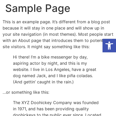
Sample Page
This is an example page. It’s different from a blog post
because it will stay in one place and will show up in
your site navigation (in most themes). Most people start
Open
with an About page that introduces them to potential
site visitors. It might say something like this:
Hi there! I’m a bike messenger by day,
aspiring actor by night, and this is my
website. I live in Los Angeles, have a great
dog named Jack, and I like piña coladas.
(And gettin’ caught in the rain.)
…or something like this:
The XYZ Doohickey Company was founded
in 1971, and has been providing quality
doohickeys to the public ever since. Located