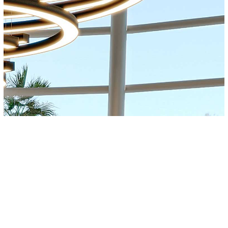
About
Awards & Publications
Contact
Privacy Po