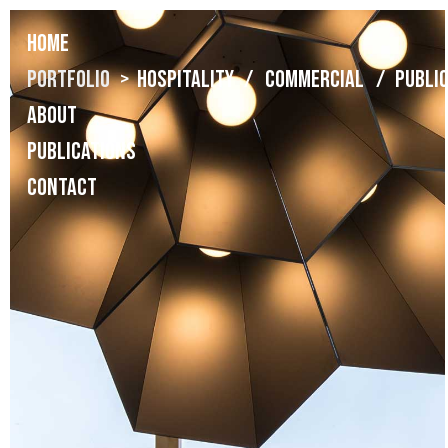
Home
Portfolio
> Hospitality
/ Commercial /
Publi
About
Publications
Contact
BIG Fashion Belgrade