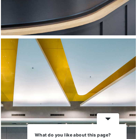
Ha’Hashmonaim Sports
Center
What do you like about this page?