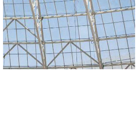
HOME
Projects