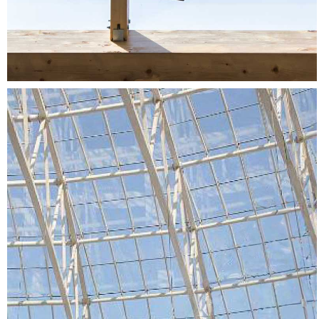
Cotroceni Mall