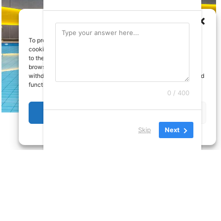
To provide the best experiences, we use technologies like
cookies to store and/or access device information. Consenting
to these technologies will allow us to process data such as
browsing behavior or unique IDs on this site. Not consenting or
withdrawing consent, may adversely affect certain features and
functions.
0 / 400
Accept
Deny
Skip
Next
Cookie Policy
Privacy Policy
licy
All rights reserved
a site by