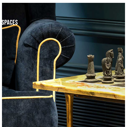
c Spaces
Faculty Room