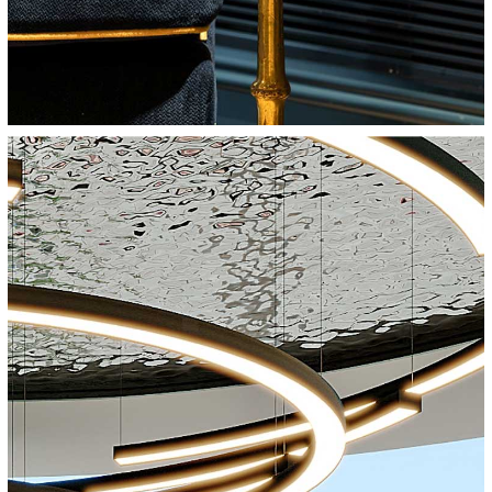
Cinema City