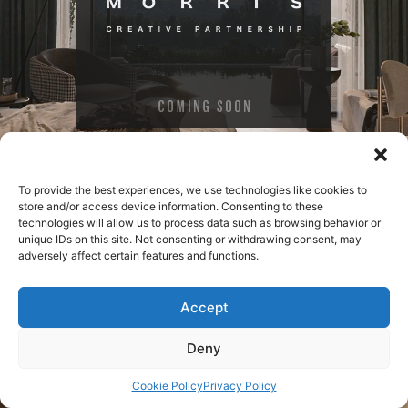
To provide the best experiences, we use technologies like cookies to
store and/or access device information. Consenting to these
technologies will allow us to process data such as browsing behavior or
unique IDs on this site. Not consenting or withdrawing consent, may
adversely affect certain features and functions.
Accept
Deny
Cookie Policy
Privacy Policy